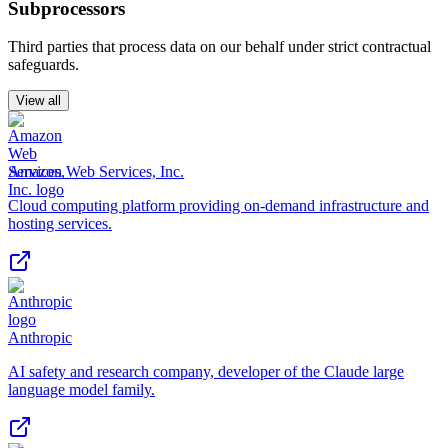
Subprocessors
Third parties that process data on our behalf under strict contractual
safeguards.
View all
Amazon Web Services, Inc.
Cloud computing platform providing on-demand infrastructure and
hosting services.
Anthropic
AI safety and research company, developer of the Claude large
language model family.