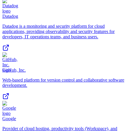
Datadog
Datadog is a monitoring and security platform for cloud
applications, providing observability and security features for
developers, IT operations teams, and business users.
GitHub, Inc.
Web-based platform for version control and collaborative software
development.
Google
Provider of cloud hosting, productivity tools (Workspace), and