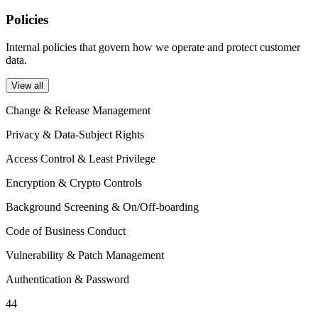
Policies
Internal policies that govern how we operate and protect customer
data.
View all
Change & Release Management
Privacy & Data-Subject Rights
Access Control & Least Privilege
Encryption & Crypto Controls
Background Screening & On/Off-boarding
Code of Business Conduct
Vulnerability & Patch Management
Authentication & Password
44