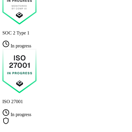
SOC 2 Type 1
In progress
ISO 27001
In progress