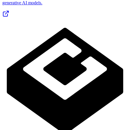
generative AI models.