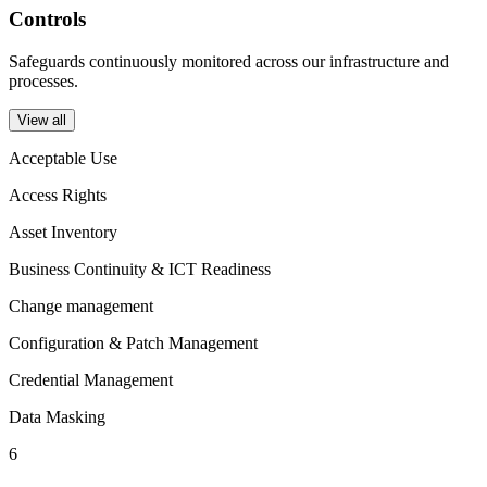
Controls
Safeguards continuously monitored across our infrastructure and
processes.
View all
Acceptable Use
Access Rights
Asset Inventory
Business Continuity & ICT Readiness
Change management
Configuration & Patch Management
Credential Management
Data Masking
6