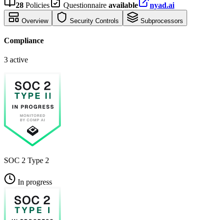
28
Policies
Questionnaire
available
nyad.ai
Overview
Security Controls
Subprocessors
Compliance
3 active
SOC 2 Type 2
In progress