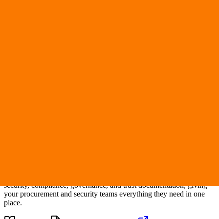
Verified
nyad.ai
Nyad AI
Trust Center
Compliance and Security Overview
Security Questionnaire
Request Access
This Trust Center provides transparent visibility into
Nyad AI
's
security, compliance, governance, and trust documentation, giving
your procurement and security teams everything they need in one
place.