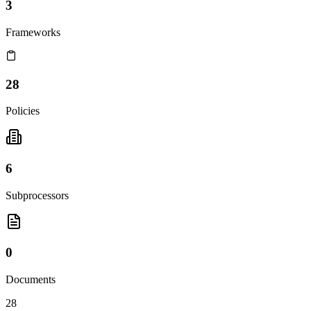
3
Frameworks
28
Policies
6
Subprocessors
0
Documents
28