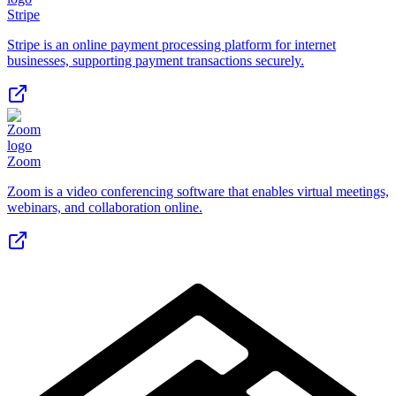
Stripe
Stripe is an online payment processing platform for internet
businesses, supporting payment transactions securely.
Zoom
Zoom is a video conferencing software that enables virtual meetings,
webinars, and collaboration online.