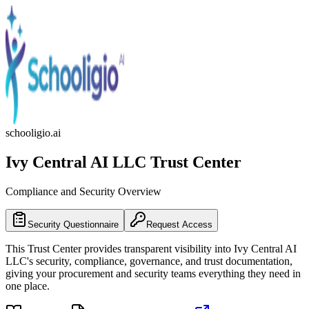
schooligio.ai
Ivy Central AI LLC
Trust Center
Compliance and Security Overview
Security Questionnaire
Request Access
This Trust Center provides transparent visibility into
Ivy Central AI
LLC
's security, compliance, governance, and trust documentation,
giving your procurement and security teams everything they need in
one place.