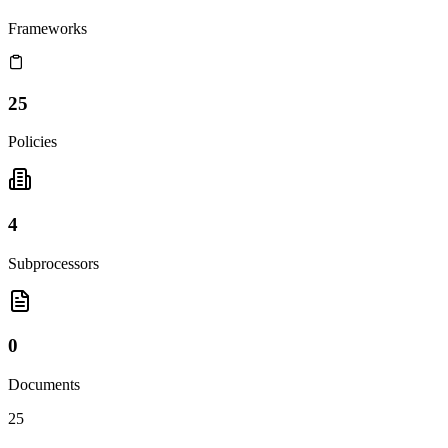
Frameworks
25
Policies
4
Subprocessors
0
Documents
25