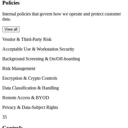
Policies
Internal policies that govern how we operate and protect customer
data.
View all
Vendor & Third-Party Risk
Acceptable Use & Workstation Security
Background Screening & On/Off-boarding
Risk Management
Encryption & Crypto Controls
Data Classification & Handling
Remote Access & BYOD
Privacy & Data-Subject Rights
35
Controls