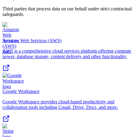
Third parties that process data on our behalf under strict contractual
safeguards.
Amazon Web Services (AWS)
AWS is a comprehensive cloud services platform offering compute
power, database storage, content delivery and other functionality.
Google Workspace
Google Workspace provides cloud-based productivity and
collaboration tools including Gmail, Drive, Docs, and more.