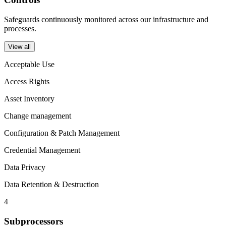
Safeguards continuously monitored across our infrastructure and
processes.
View all
Acceptable Use
Access Rights
Asset Inventory
Change management
Configuration & Patch Management
Credential Management
Data Privacy
Data Retention & Destruction
4
Subprocessors