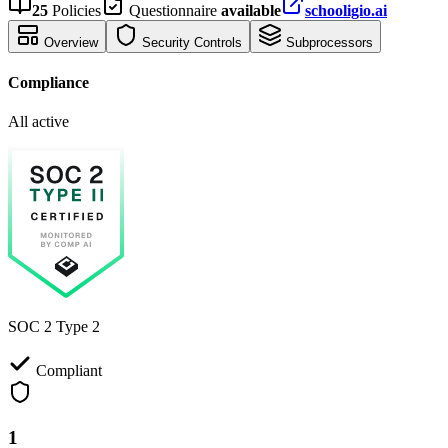
25
Policies
Questionnaire
available
schooligio.ai
Overview
Security Controls
Subprocessors
Compliance
All active
SOC 2 Type 2
Compliant
1