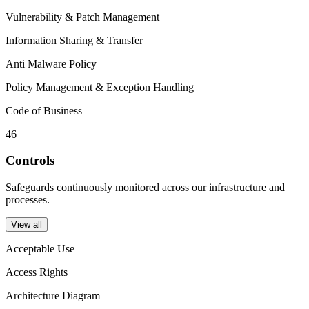
Vulnerability & Patch Management
Information Sharing & Transfer
Anti Malware Policy
Policy Management & Exception Handling
Code of Business
46
Controls
Safeguards continuously monitored across our infrastructure and
processes.
View all
Acceptable Use
Access Rights
Architecture Diagram