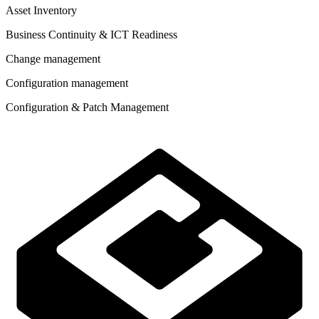
Asset Inventory
Business Continuity & ICT Readiness
Change management
Configuration management
Configuration & Patch Management