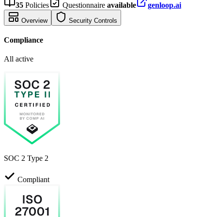
35
Policies
Questionnaire
available
genloop.ai
Overview
Security Controls
Compliance
All active
SOC 2 Type 2
Compliant