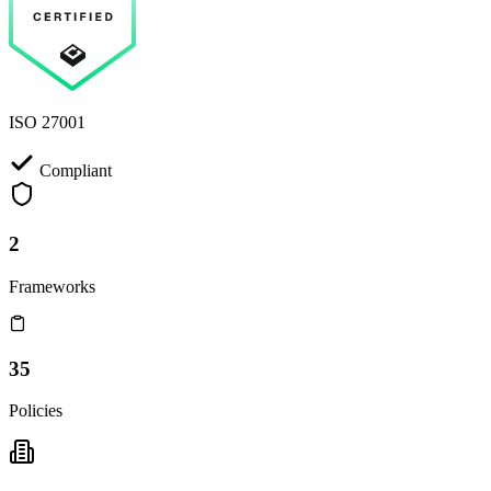
ISO 27001
Compliant
2
Frameworks
35
Policies