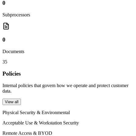
0
Subprocessors
0
Documents
35
Policies
Internal policies that govern how we operate and protect customer
data.
View all
Physical Security & Environmental
Acceptable Use & Workstation Security
Remote Access & BYOD