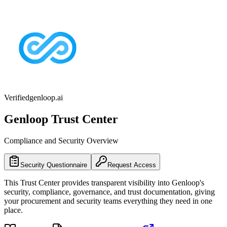
Verified
genloop.ai
Genloop
Trust Center
Compliance and Security Overview
Security Questionnaire
Request Access
This Trust Center provides transparent visibility into
Genloop
's
security, compliance, governance, and trust documentation, giving
your procurement and security teams everything they need in one
place.