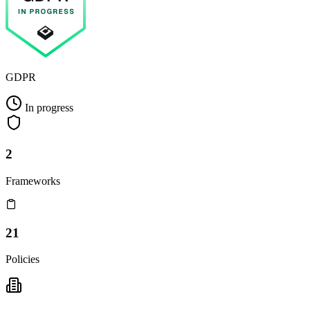
GDPR
In progress
2
Frameworks
21
Policies