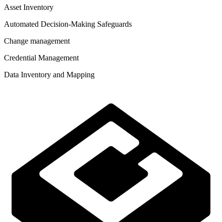
Asset Inventory
Automated Decision-Making Safeguards
Change management
Credential Management
Data Inventory and Mapping