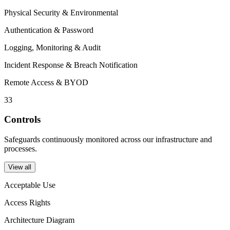
Physical Security & Environmental
Authentication & Password
Logging, Monitoring & Audit
Incident Response & Breach Notification
Remote Access & BYOD
33
Controls
Safeguards continuously monitored across our infrastructure and
processes.
View all
Acceptable Use
Access Rights
Architecture Diagram