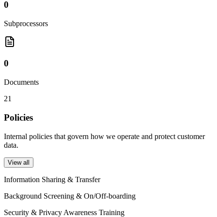
0
Subprocessors
0
Documents
21
Policies
Internal policies that govern how we operate and protect customer
data.
View all
Information Sharing & Transfer
Background Screening & On/Off-boarding
Security & Privacy Awareness Training