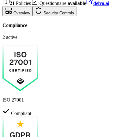
21
Policies
Questionnaire
available
delvo.ai
Overview
Security Controls
Compliance
2 active
ISO 27001
Compliant