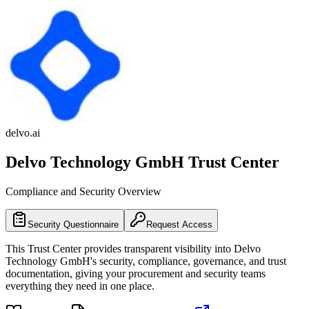
delvo.ai
Delvo Technology GmbH
Trust Center
Compliance and Security Overview
Security Questionnaire
Request Access
This Trust Center provides transparent visibility into
Delvo
Technology GmbH
's security, compliance, governance, and trust
documentation, giving your procurement and security teams
everything they need in one place.